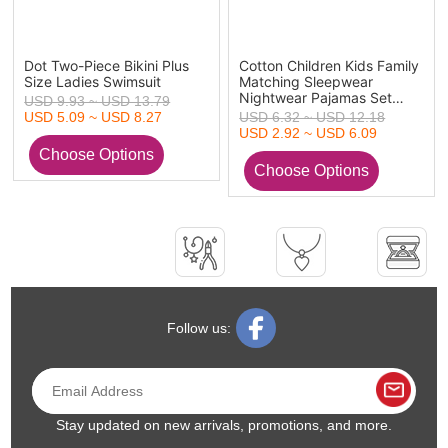
Dot Two-Piece Bikini Plus
Cotton Children Kids Family
Size Ladies Swimsuit
Matching Sleepwear
Nightwear Pajamas Set
USD 9.93 ~ USD 13.79
Christmas
USD 5.09 ~ USD 8.27
USD 6.32 ~ USD 12.18
USD 2.92 ~ USD 6.09
Follow us:
Stay updated on new arrivals, promotions, and more.