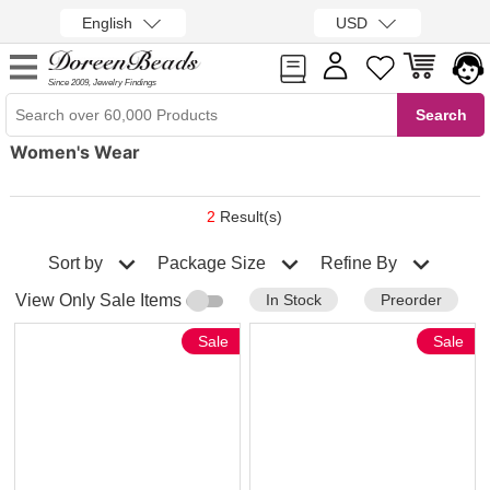
English
USD
Since 2009, Jewelry Findings
Women's Wear
2
Result(s)
Sort by
Refine By
Package Size
In Stock
Preorder
View Only Sale Items
Sale
Sale