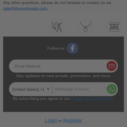
Any other questions, please do not hesitate to contact us via
sale@doreenbeads.com.
Follow us:
Stay updated on new arrivals, promotions, and more.
[United States] +1
By subscribing you agree to our
Privacy & Cookie Policy
.
Login
Register
or