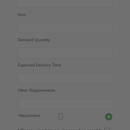
Size:
Demand Quantity:
Expected Delivery Time:
Other Requirements:
*
Attachment: