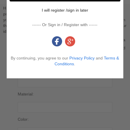
Have you ever considered having your own unique proprietary
I will register /sign in later
products, so you truly differentiate from your competitors? Have
you ever had ideas for product designs but didn’t know how to turn
------ Or Sign in / Register with ------
them into reality? Our Custom-Made Service is mainly to bring your
idea to fruition through production.
Personalized Logo on the Product you Selected, such as a
tag, pendant, gift bag.
Customized Production in accordance with the sample and
relevant pictures submitted by you.
By continuing, you agree to our
Privacy Policy
and
Terms &
Conditions
.
*
Product Name/Link:
Material:
Color: