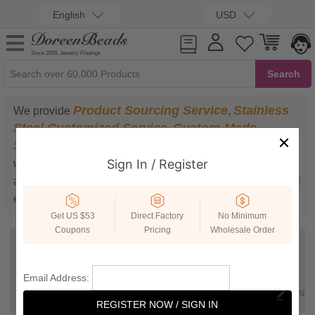
English
USD
Since 2009, Jewelry Findings
Product Sourcing Service
Stainless
We provide
,
Steel Customized Service
Custom-Made
,
Service
Trending Product Recommendation
,
,
Sign In / Register
which can meet your special demands.The four services
are timely and efficient. Have a try and we believe you will
enjoy our services.
Get US $53
Direct Factory
No Minimum
Coupons
Pricing
Wholesale Order
Product
Stainless Steel
Custom-Made
Email Address:
Sourcing
Customized
Service
Trending
Service
Service
Recommendatio
REGISTER NOW / SIGN IN