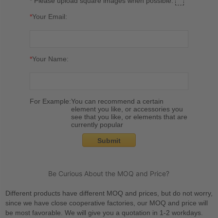
* Please upload square images when possible.
*
Your Email:
*
Your Name:
For Example:
You can recommend a certain
element you like, or accessories you
see that you like, or elements that are
currently popular
Submit
Be Curious About the MOQ and Price?
Different products have different MOQ and prices, but do not worry,
since we have close cooperative factories, our MOQ and price will
be most favorable. We will give you a quotation in 1-2 workdays.