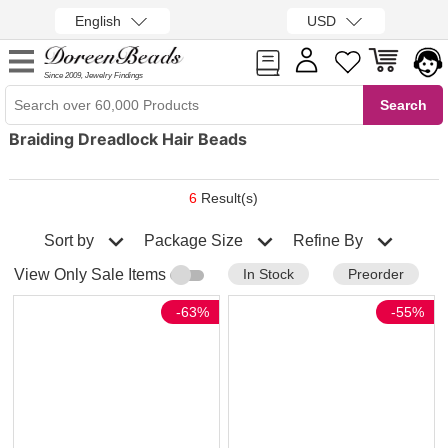
English
USD
Since 2009, Jewelry Findings
Braiding Dreadlock Hair Beads
6
Result(s)
Sort by
Refine By
Package Size
In Stock
Preorder
View Only Sale Items
-63%
-55%