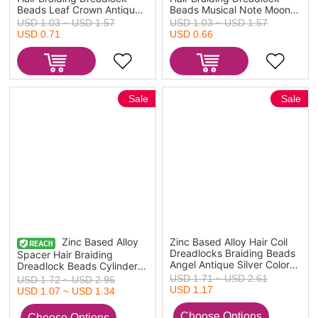
Beads Leaf Crown Antique
Beads Musical Note Moon
Silver Color 4.4x1.3cm -
Antique Silver Color
USD 1.03 ~ USD 1.57
USD 1.03 ~ USD 1.57
2.3x0.9cm, 1 Set ( 10
3.6x1cm - 1.9x0.7cm 1 Set
USD 0.71
USD 0.66
PCs/Set)
( 10 PCs/Set)
Sale
Sale
Zinc Based Alloy
Zinc Based Alloy Hair Coil
Dreadlocks Braiding Beads
Spacer Hair Braiding
Angel Antique Silver Color
Dreadlock Beads Cylinder
58mm x 16mm, 10 PCs
Antique Silver Color Viking
USD 1.71 ~ USD 2.61
USD 1.72 ~ USD 2.96
Rune About 13mm x 8mm,
USD 1.17
USD 1.07 ~ USD 1.34
Hole: Approx 4.7mm, 30
PCs