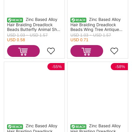
Zinc Based Alloy
Zinc Based Alloy
Hair Braiding Dreadlock
Hair Braiding Dreadlock
Beads Butterfly Animal Shell
Beads Wing Tree Antique
Antique Silver Color
Silver Color 4.2x1.4cm -
USD 1.03 ~ USD 1.57
USD 1.03 ~ USD 1.57
4.5x1.6cm - 2.7x1.4cm, 1
2.3x1.4cm, 1 Set ( 10
USD 0.58
USD 0.71
Set ( 10 PCs/Set)
PCs/Set)
-55%
-58%
Zinc Based Alloy
Zinc Based Alloy
Hair Braiding Dreadlock
Hair Braiding Dreadlock