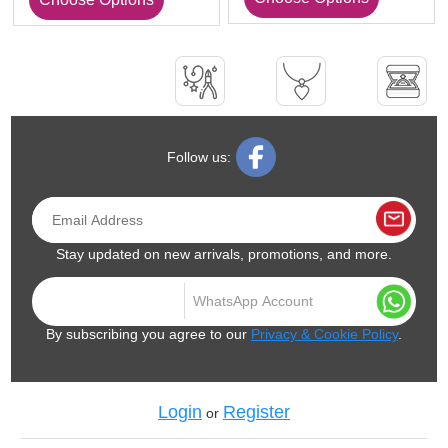
Follow us:
Stay updated on new arrivals, promotions, and more.
By subscribing you agree to our
Privacy & Cookie Policy
.
Login
Register
or