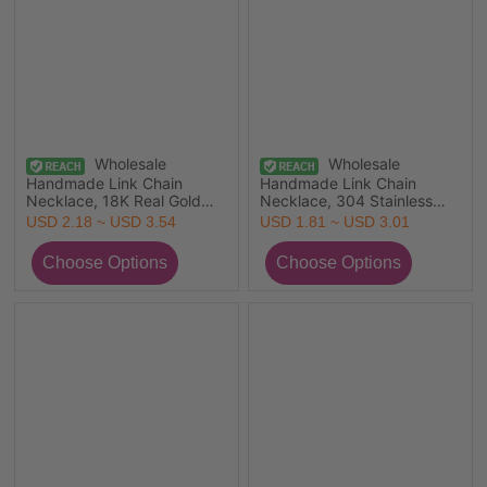
Wholesale
Wholesale
Handmade Link Chain
Handmade Link Chain
Necklace, 18K Real Gold
Necklace, 304 Stainless
Plated 304 Stainless Steel,
Steel, Unisex Eco-friendly
USD 2.18 ~ USD 3.54
USD 1.81 ~ USD 3.01
Unisex Eco-friendly PVD
Vacuum Plating Minimalist
Vacuum Plating Exquisite
Gift Jewelry For Retailer, 1
Simple & Casual Gift
Piece
Jewelry For Retailer,
40cm(15.7") + 5cm(2")
long, 1 Piece