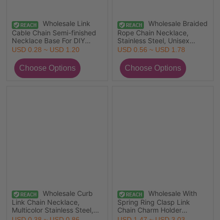
Wholesale Link
Wholesale Braided
Cable Chain Semi-finished
Rope Chain Necklace,
Necklace Base For DIY
Stainless Steel, Unisex
Handmade Jewelry Making,
Stylish Minimalist Gift
USD 0.28 ~ USD 1.20
USD 0.56 ~ USD 1.78
Multicolor 304 Stainless
Jewelry For Retailer
Steel, Unisex Minimalist Gift
Jewelry For Retailer,
44.5cm(17 4/8") long, 1
Piece
Wholesale Curb
Wholesale With
Link Chain Necklace,
Spring Ring Clasp Link
Multicolor Stainless Steel,
Chain Charm Holder
Unisex Stylish Minimalist
Necklace, 18K Real Gold
USD 0.38 ~ USD 0.86
USD 1.47 ~ USD 3.03