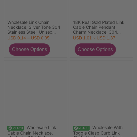
Wholesale Link Chain
18K Real Gold Plated Link
Necklace, Silver Tone 304
Cable Chain Pendant
Stainless Steel, Unisex
Charm Necklace, 304
Minimalist Gift Jewelry For
Stainless Steel 45cm(17.7")
USD 0.14 ~ USD 0.95
USD 1.01 ~ USD 1.37
Retailer, 1 Piece
+ 5cm(2"), For Women,
Ocean Jewelry Stylish Gift,
Eco-friendly PVD Vacuum
Plating
Wholesale Link
Wholesale With
Cable Chain Necklace,
Toggle Clasp Curb Link