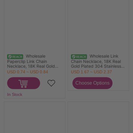
Wholesale
Wholesale Link
Paperclip Link Chain
Chain Necklace, 18K Real
Necklace, 18K Real Gold
Gold Plated 304 Stainless
Plated 304 Stainless Steel,
Steel, Unisex Eco-friendly
USD 0.74 ~ USD 0.84
USD 1.67 ~ USD 2.37
Unisex Eco-friendly PVD
Vacuum Plating Simple
Vacuum Plating Waterproof
Simple & Casual Gift
Anti-Tarnish Hypoallergenic
Jewelry For Retailer, 1 Piece
Minimalist Gift Jewelry For
In Stock
Retailer, 42cm(16.5") +
5cm(2") long, Chain Size:
3mm, 1 Piece