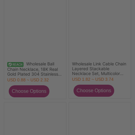
Wholesale Ball
Wholesale Link Cable Chain
Layered Stackable
Chain Necklace, 18K Real
Necklace Set, Multicolor
Gold Plated 304 Stainless
304 Stainless Steel, Unisex
Steel, Unisex Eco-friendly
USD 1.82 ~ USD 3.74
USD 0.88 ~ USD 2.32
Stylish Simple & Casual Gift
PVD Vacuum Plating
Jewelry For Retailer,
Exquisite Minimalist Gift
45cm(17.7") long
Jewelry For Retailer, 1 Piece