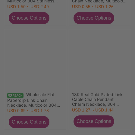
Multicolor 304 Stainless
Chain Necklace, Multicolor
Steel, Unisex Eco-friendly
304 Stainless Steel, Unisex
USD 1.50 ~ USD 2.49
USD 0.55 ~ USD 1.26
Retro Gift Jewelry For
Eco-friendly PVD Simple
Retailer, 40cm(15.7") long,
Hip Hop Gift Jewelry For
Chain Size: 7mm, 1 Piece
Retailer, 45cm(17.7") long,
Chain Size: 2.2mm
Wholesale Flat
18K Real Gold Plated Link
Cable Chain Pendant
Paperclip Link Chain
Charm Necklace, 304
Necklace, Multicolor 304
Stainless Steel 45cm(17.7")
Stainless Steel, Unisex Eco-
USD 1.27 ~ USD 1.44
USD 0.69 ~ USD 1.73
+ 5cm(2"), For Women, Can
friendly Stylish Minimalist
Open, Picture Photo Frame
Gift Jewelry For Retailer,
Locket Retro Gift, Eco-
Chain Size: 5x2mm, 1 Piece
friendly PVD Vacuum
Plating