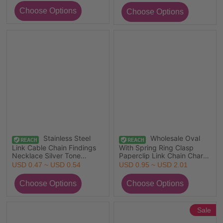
1 Piece
Retailer, 1 Piece
Stainless Steel
Wholesale Oval
Link Cable Chain Findings
With Spring Ring Clasp
Necklace Silver Tone
Paperclip Link Chain Charm
45cm(17 6/8") long, 1 Piece
Holder Necklace, Silver
USD 0.47 ~ USD 0.54
USD 0.95 ~ USD 2.01
Tone 304 Stainless Steel
Sale