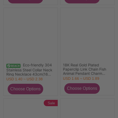
Eco-friendly PVD Vacuum
Plating, 1 Piece
Eco-friendly 304
18K Real Gold Plated
Paperclip Link Chain Fish
Stainless Steel Collar Neck
Animal Pendant Charm
Ring Necklace 43cm(16
Necklace, 304 Stainless
7/8") long
USD 1.66 ~ USD 1.89
USD 1.40 ~ USD 2.38
Steel & Polyester
45cm(17.7"), For Women,
Tassel Multicolor Double-
sided Enamel, Ocean
Jewelry Gift, Eco-friendly
PVD Vacuum Plating
Sale