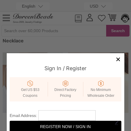
English
USD
Since 2009, Jewelry Findings
Necklace
Sign In / Register
Get US $53
Direct Factory
No Minimum
Coupons
Pricing
Wholesale Order
Email Address:
Chain Necklace
Choker Necklace
REGISTER NOW / SIGN IN