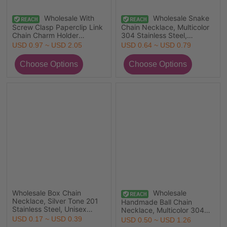
Wholesale With
Wholesale Snake
Screw Clasp Paperclip Link
Chain Necklace, Multicolor
Chain Charm Holder
304 Stainless Steel,
Necklace, Multicolor 304
Women's Eco-friendly
USD 0.97 ~ USD 2.05
USD 0.64 ~ USD 0.79
Stainless Steel, Unisex Eco-
Exquisite Minimalist Gift
friendly PVD Simple Hip
Jewelry For Retailer
Hop Gift Jewelry For
Retailer, Chain Size: 4mm
Wholesale Box Chain
Wholesale
Necklace, Silver Tone 201
Handmade Ball Chain
Stainless Steel, Unisex
Necklace, Multicolor 304
Minimalist Gift Jewelry For
Stainless Steel, Unisex
USD 0.17 ~ USD 0.39
USD 0.50 ~ USD 1.26
Retailer, 50cm(19.7") long,
Minimalist Gift Jewelry For