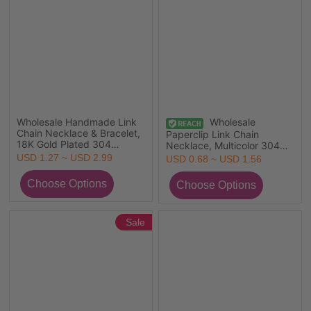
Wholesale Handmade Link
Wholesale
Chain Necklace & Bracelet,
Paperclip Link Chain
18K Gold Plated 304
Necklace, Multicolor 304
Stainless Steel, Women's
Stainless Steel, Unisex Eco-
USD 1.27 ~ USD 2.99
USD 0.68 ~ USD 1.56
Eco-friendly Simple Stylish
friendly Exquisite Minimalist
Gift Jewelry For Retailer
Gift Jewelry For Retailer,
45cm(17.7") long, 1 Piece
Sale