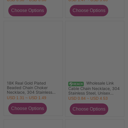
Gift Jewelry For Retailer
Plated 304 Stainless Steel,
Eco-friendly PVD Vacuum
Plating Exquisite Minimalist
Gift Jewelry For Retailer
18K Real Gold Plated
Wholesale Link
Beaded Chain Choker
Cable Chain Necklace, 304
Necklace, 304 Stainless
Stainless Steel, Unisex
Steel & Quartz Crystal
Stylish Minimalist Gift
USD 1.31 ~ USD 1.49
USD 0.84 ~ USD 4.53
38cm(15") + 3cm(1.2"), For
Jewelry For Retailer
Women, Faceted, Exquisite
Gift, Eco-friendly PVD
Vacuum Plating