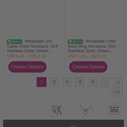
Wholesale Link
Wholesale Collar
Cable Chain Necklace, 304
Neck Ring Necklace, 304
Stainless Steel, Unisex
Stainless Steel, Unisex
Stylish Minimalist Gift
Minimalist Gift Jewelry For
USD 0.69 ~ USD 2.05
USD 1.25 ~ USD 2.21
Jewelry For Retailer,
Retailer, 45cm(17.7") long, 1
80cm(31.5") long
Piece
1
2
3
4
5
Go