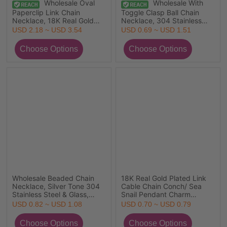
Wholesale Oval
Wholesale With
Paperclip Link Chain
Toggle Clasp Ball Chain
Necklace, 18K Real Gold
Necklace, 304 Stainless
Plated 304 Stainless Steel,
Steel, Eco-friendly Stylish
USD 2.18 ~ USD 3.54
USD 0.69 ~ USD 1.51
Unisex Eco-friendly PVD
Minimalist Gift Jewelry For
Vacuum Plating Simple &
Retailer 50cm(19.7") long
Casual Gift Jewelry For
Retailer, 40cm(15.7") +
5cm(2") long, 1 Piece
Wholesale Beaded Chain
18K Real Gold Plated Link
Necklace, Silver Tone 304
Cable Chain Conch/ Sea
Stainless Steel & Glass,
Snail Pendant Charm
Unisex Eco-friendly Simple
Necklace, 304 Stainless
USD 0.82 ~ USD 1.08
USD 0.70 ~ USD 0.79
Birthstone Gift Jewelry For
Steel & Ceramic
Retailer, 38cm(15") +
45cm(17.7") + 5cm(2"), For
5cm(2") long, 1 Piece
Women, 3D, Exquisite Gift,