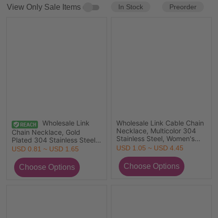
In Stock
Preorder
View Only Sale Items
Wholesale Link
Wholesale Link Cable Chain
Necklace, Multicolor 304
Chain Necklace, Gold
Stainless Steel, Women's
Plated 304 Stainless Steel,
Eco-friendly Stylish Simple
Unisex Minimalist Gift
USD 1.05 ~ USD 4.45
USD 0.81 ~ USD 1.65
& Casual Gift Jewelry For
Jewelry For Retailer, 1 Piece
Retailer