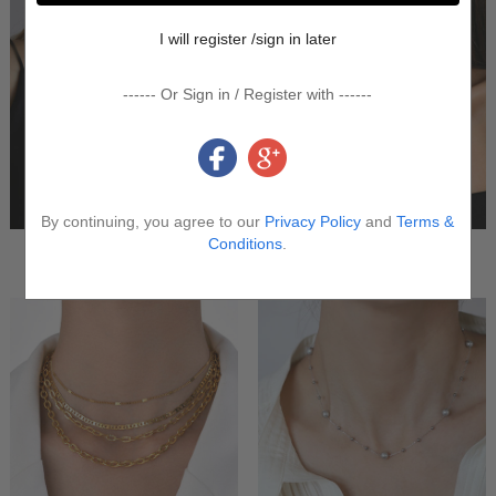
I will register /sign in later
------ Or Sign in / Register with ------
By continuing, you agree to our
Privacy Policy
and
Terms &
Conditions
.
Charm Necklace
Layered Necklace