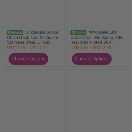
Wholesale Snake
Wholesale Link
Chain Necklace, Multicolor
Cable Chain Necklace, 18K
Stainless Steel, Unisex
Real Gold Plated 304
Minimalist Gift Jewelry For
Stainless Steel, Unisex Eco-
USD 0.98 ~ USD 1.29
USD 1.91 ~ USD 2.95
Retailer, 1 Piece
friendly PVD Vacuum
Plating Simple & Casual Gift
Jewelry For Retailer,
45cm(17.7") long, 5 PCs