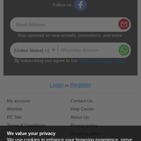
Follow us:
Stay updated on new arrivals, promotions, and more.
[United States] +1
By subscribing you agree to our
Privacy & Cookie Policy
.
Login
Register
or
My account
Contact Us
Wishlist
Help Center
PC Site
About Us
Terms & Conditions
Privacy policy
We value your privacy
Return Policy
Shipping policy
We use cookies to enhance your browsing experience, serve