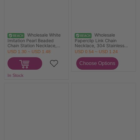
Wholesale White
Wholesale
Imitation Pearl Beaded
Paperclip Link Chain
Chain Station Necklace,
Necklace, 304 Stainless
18K Real Gold Plated 304
Steel, Unisex Minimalist Gift
USD 1.30 ~ USD 1.48
USD 0.54 ~ USD 1.24
Stainless Steel & Acrylic,
Jewelry For Retailer,
Women's Eco-friendly PVD
40cm(15.7") long, Chain
Waterproof Anti-Tarnish
Size: 4mm, 1 Piece
Hypoallergenic Exquisite
In Stock
Gift Jewelry For Retailer,
45cm(17.7") long, Chain
Size: 6mm, 1 Piece