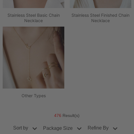
Stainless Steel Basic Chain
Stainless Steel Finished Chain
Necklace
Necklace
Other Types
476
Result(s)
Sort by
Refine By
Package Size