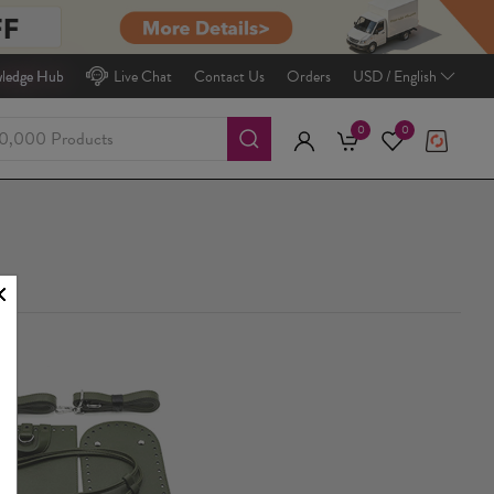
ledge Hub
Live Chat
Contact Us
Orders
USD / English
0
0