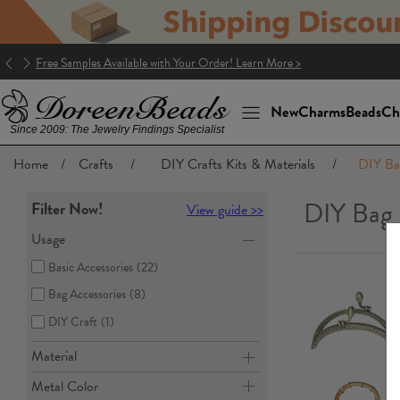
Good news! The package to the U.S. is DDP (Delivery Duty Paid)!
New
Charms
Beads
Ch
Since 2009: The Jewelry Findings Specialist
Home
/
Crafts
/
DIY Crafts Kits & Materials
/
DIY Ba
DIY Bag
Filter Now!
View guide >>
Usage
Basic Accessories
(22)
Bag Accessories
(8)
DIY Craft
(1)
Material
Metal Color