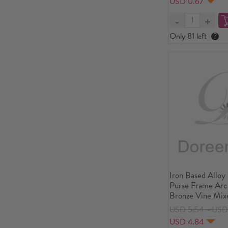
USD 0.67
Piece
Only 81 left
?
Iron Based Alloy
Purse Frame Arc
Bronze Vine Mixe
8.8cm x 6.2cm(3
USD 5.54～USD
Open Size: 11.8
USD 4.84
4/8"), 5 PCs