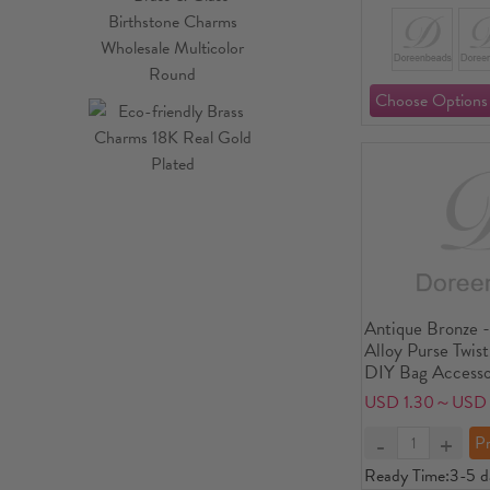
Antique Bronze -
Alloy Purse Twis
DIY Bag Accesso
Piece
USD 1.30～USD 
Ready Time:
3-5 d