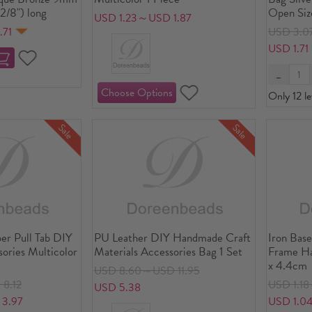
2/8") long
Open Siz
USD 1.23～USD 1.87
.71
USD 3.0
USD 1.71
Only 12 le
Sale
Sale
per Pull Tab DIY
PU Leather DIY Handmade Craft
Iron Base
ories Multicolor
Materials Accessories Bag 1 Set
Frame Ha
x 4.4cm
USD 8.60～USD 11.95
8.12
USD 1.1
USD 5.38
3.97
USD 1.0