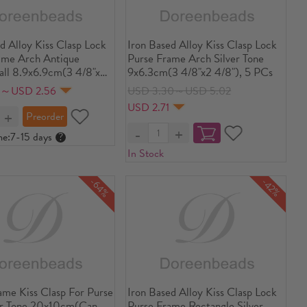
d Alloy Kiss Clasp Lock
Iron Based Alloy Kiss Clasp Lock
ame Arch Antique
Purse Frame Arch Silver Tone
all 8.9x6.9cm(3 4/8"x2
9x6.3cm(3 4/8"x2 4/8"), 5 PCs
pen Size: 13.4x8.9cm(5
8～USD 2.56
USD 3.30～USD 5.02
8"), 2 PCs
USD 2.71
me:
7-15 days
?
In Stock
-64%
-42%
ame Kiss Clasp For Purse
Iron Based Alloy Kiss Clasp Lock
er Tone 20x10cm(Can
Purse Frame Rectangle Silver