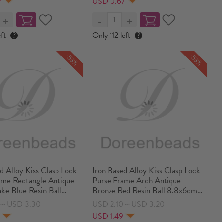
7
USD 0.67
1 Piece
ft
?
Only 112 left
?
-53%
-53%
d Alloy Kiss Clasp Lock
Iron Based Alloy Kiss Clasp Lock
ame Rectangle Antique
Purse Frame Arch Antique
ke Blue Resin Ball
Bronze Red Resin Ball 8.8x6cm(3
4/8" x2 3/8"), Open
4/8" x2 3/8"), Open Size:
7～USD 3.30
USD 2.10～USD 3.20
4x9cm(4 4/8"x3 4/8"), 2
11.6x8.8cm(4 5/8"x3 4/8"), 2
4
USD 1.49
PCs