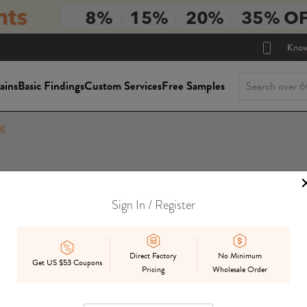
Know
ains
Basic Findings
Custom Services
Free Samples
g
Sign In / Register
Direct Factory
No Minimum
Get US $53 Coupons
Pricing
Wholesale Order