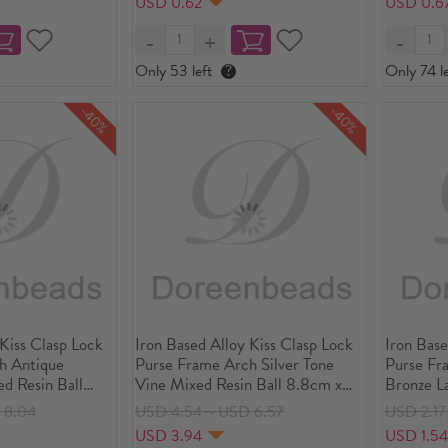
USD 0.62
USD 0.6
Piece
Piece
Only 53 left
?
Only 74 le
-40%
-40%
 Kiss Clasp Lock
Iron Based Alloy Kiss Clasp Lock
Iron Base
h Antique
Purse Frame Arch Silver Tone
Purse Fr
d Resin Ball
Vine Mixed Resin Ball 8.8cm x
Bronze La
 4/8" x2 4/8"),
6.2cm(3 4/8" x2 4/8"), Open
9x6cm(3 
 8.04
USD 4.54～USD 6.57
USD 2.1
x8.8cm(4 5/8"x3
Size: 11.8x8.8cm(4 5/8"x3 4/8"),
Size: 11.
USD 3.94
USD 1.5
5 PCs
PCs