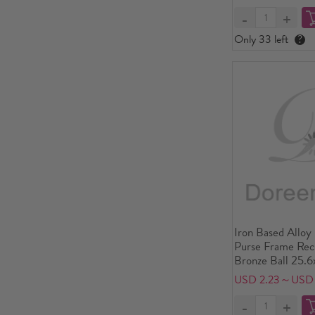
Only 33 left
?
Iron Based Alloy
Purse Frame Rec
Bronze Ball 25.6
x3 6/8"), Open S
USD 2.23～USD
25.6x18.2cm(10 1
Piece