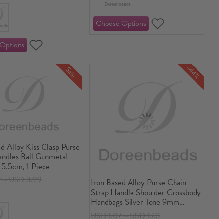
-44%
Sale
d Alloy Kiss Clasp Purse
ndles Ball Gunmetal
 5.5cm, 1 Piece
2～USD 3.99
Iron Based Alloy Purse Chain
Strap Handle Shoulder Crossbody
Handbags Silver Tone 9mm
x7mm( 3/8" x 2/8"), 1.2M(47
USD 1.07～USD 1.63