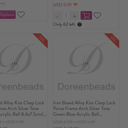
2/8")long, 1 Piece
USD 0.91
Only 62 left
?
-55%
-55%
d Alloy Kiss Clasp Lock
Iron Based Alloy Kiss Clasp Lock
ame Arch Silver Tone
Purse Frame Arch Silver Tone
crylic Ball 8.6x7.5cm(3
Green Blue Acrylic Ball
, Open Size:
8.6x7.5cm(3 3/8" x3"), Open
8～USD 1.49
USD 0.98～USD 1.49
m(5 6/8"x3 3/8"), 1
Size: 14.5x8.6cm(5 6/8"x3 3/8"),