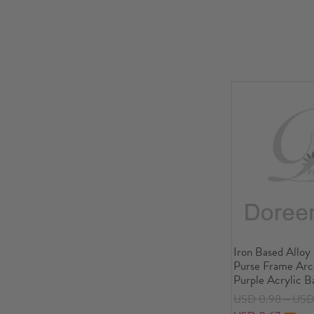
Iron Based Alloy
Purse Frame Arch
Purple Acrylic B
3/8" x3"), Open S
USD 0.98～USD 
14.5x8.6cm(5 6/8