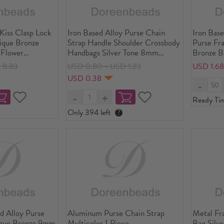
 Kiss Clasp Lock
Iron Based Alloy Purse Chain
Iron Base
ique Bronze
Strap Handle Shoulder Crossbody
Purse Fr
 Flower
Handbags Silver Tone 8mm
Bronze B
" x2 1/8"), Open
x6mm( 3/8" x 2/8"), 122cm(48")
6/8"), O
 8.83
USD 0.80～USD 1.23
USD 1.6
 4/8"x3 4/8"), 5
long, 1 Piece
2/8"x3 4/
USD 0.38
Ready Ti
Only 394 left
?
ed Alloy Purse
Aluminum Purse Chain Strap
Metal Fr
ique Bronze 9mm
Multicolor 1 Piece
Bag Silv