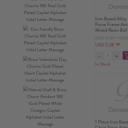
Iron Based Alloy
Purse Frame Ant
Mixed Resin Ball
8.9x5.5cm(3 4/8
USD 6.09～USD
Size: 11.5x9cm(4
USD 5.28
PCs
In Stock
1 Piece Iron Bas
Chain Strap Ant