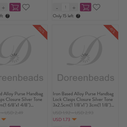
ft
?
Only 15 left
?
-50%
-41%
ed Alloy Purse Handbag
Iron Based Alloy Purse Handbag
ps Closure Silver Tone
Lock Clasps Closure Silver Tone
m(1 6/8"x1 4/8")
3x2.5cm(1 1/8"x1") 3cm(1 1/8")
m(1 6/8"x1 4/8")
Dia 3cm(1 1/8") Dia, 10 Sets(3
3～USD 2.49
USD 1.92～USD 2.93
(1 5/8"x1 4/8"), 5
PCs/Set)
5
USD 1.73
Cs/Set)