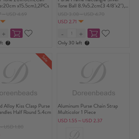
e:20cm x15.5cm),2PCs
Tone Ball 8.9x5.2cm(3 4/8"x2"),
Open Size: 9.7x8.9cm(3 7/8"x3
7～USD 4.69
USD 3.08～USD 4.70
4/8"), 5 PCs
USD 2.71
ft
?
Only 30 left
?
Sale
d Alloy Kiss Clasp Purse
Aluminum Purse Chain Strap
ndles Half Round 5.4cm
Multicolor 1 Piece
USD 1.55～USD 2.37
8～USD 1.80
4