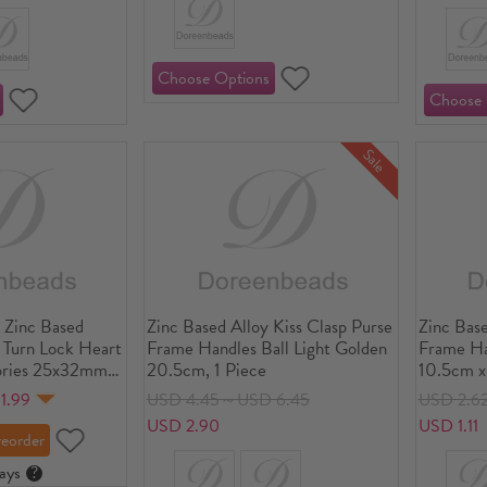
Sale
 Zinc Based
Zinc Based Alloy Kiss Clasp Purse
Zinc Base
t Turn Lock Heart
Frame Handles Ball Light Golden
Frame Ha
ries 25x32mm, 1
20.5cm, 1 Piece
10.5cm x
1.99
USD 4.45～USD 6.45
USD 2.6
USD 2.90
USD 1.11
ays
?