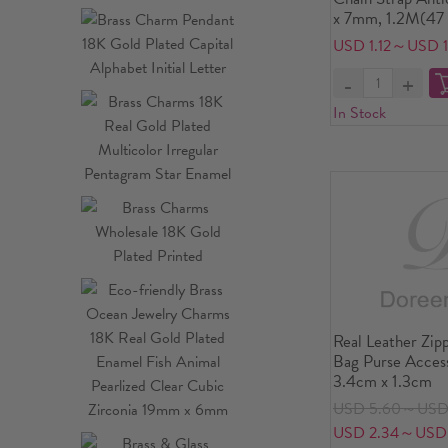
x 7mm, 1.2M(47 
USD 1.12～USD 1
In Stock
Real Leather Zip
Bag Purse Access
3.4cm x 1.3cm
USD 5.60～USD 
USD 2.34～USD 