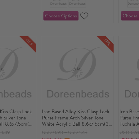
-58%
-55%
 Kiss Clasp Lock
Iron Based Alloy Kiss Clasp Lock
Iron Base
 Silver Tone
Purse Frame Arch Silver Tone
Purse Fr
all 8.6x7.5cm(3
White Acrylic Ball 8.6x7.5cm(3
Fuchsia A
ize:
3/8" x3"), Open Size:
3/8" x3")
1.49
USD 0.98～USD 1.49
USD 0.9
"x3 3/8"), 1
14.5x8.6cm(5 6/8"x3 3/8"), 1
14.5x8.6c