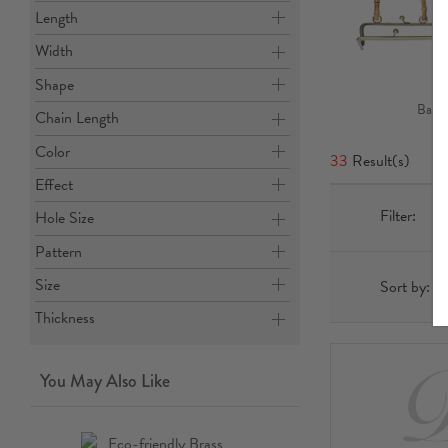
Length
Width
Shape
Bag B
Chain Length
Color
33
Result(s)
Effect
Filter:
Hole Size
Pattern
Size
Sort by:
Thickness
You May Also Like