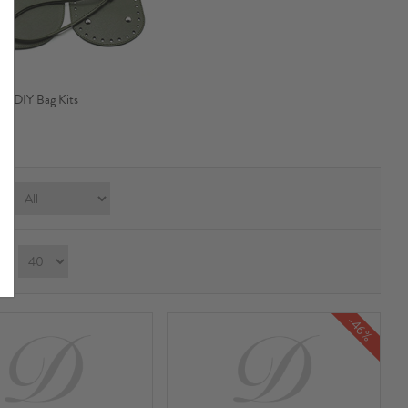
DIY Bag Kits
e:
ay：
-46%