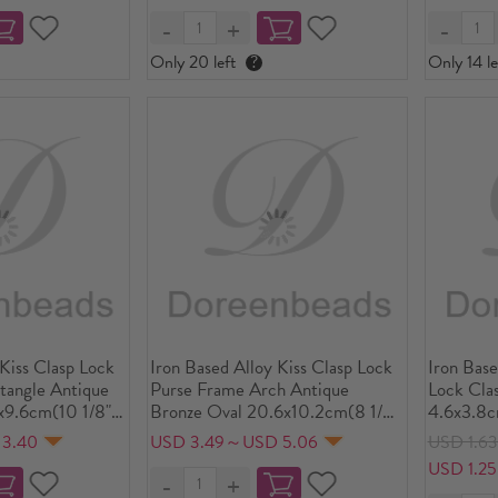
Only 20 left
?
Only 14 le
 Kiss Clasp Lock
Iron Based Alloy Kiss Clasp Lock
Iron Bas
tangle Antique
Purse Frame Arch Antique
Lock Clas
x9.6cm(10 1/8"
Bronze Oval 20.6x10.2cm(8 1/8"
4.6x3.8c
ize:
x4"), Open Size: 20.6cm
4.3x3.8c
 3.40
USD 3.49～USD 5.06
USD 1.6
/8"x7 1/8"), 1
x18.9cm(8 1/8" x7 4/8"), 2 PCs
4.1x3.7cm
USD 1.2
Sets(3 P