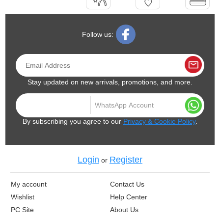
Follow us:
Stay updated on new arrivals, promotions, and more.
By subscribing you agree to our
Privacy & Cookie Policy
.
Login
Register
or
My account
Contact Us
Wishlist
Help Center
PC Site
About Us