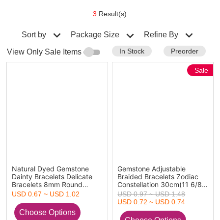
3
Result(s)
Sort by
Refine By
Package Size
In Stock
Preorder
View Only Sale Items
Sale
Natural Dyed Gemstone
Gemstone Adjustable
Dainty Bracelets Delicate
Braided Bracelets Zodiac
Bracelets 8mm Round
Constellation 30cm(11 6/8")
Beads Stretch Beaded
long
USD 0.67 ~ USD 1.02
USD 0.97 ~ USD 1.48
Bracelet 19cm(7 4/8") long
USD 0.72 ~ USD 0.74