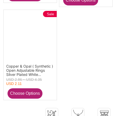
Sale
Copper & Opal ( Synthetic )
Open Adjustable Rings
Silver Plated White
Hexagonal Column 1 Piece
USD 2.86 ~ USD 4.35
USD 2.11