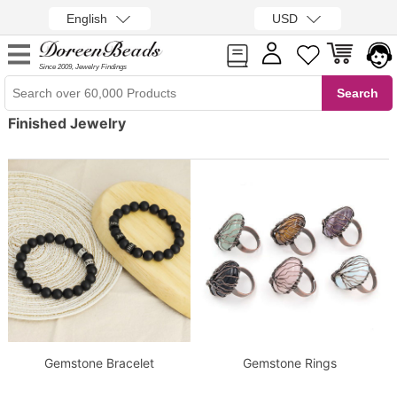
English
USD
Since 2009, Jewelry Findings
Finished Jewelry
Gemstone Bracelet
Gemstone Rings