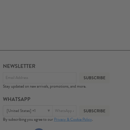
NEWSLETTER
Stay updated on new arrivals, promotions, and more.
WHATSAPP
[United States] +1
By subscribing you agree to our
Privacy & Cookie Policy
.