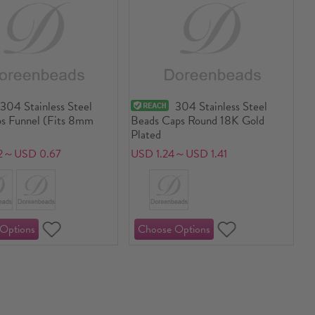
304 Stainless Steel
304 Stainless Steel
s Funnel (Fits 8mm
Beads Caps Round 18K Gold
Plated
2～USD 0.67
USD 1.24～USD 1.41