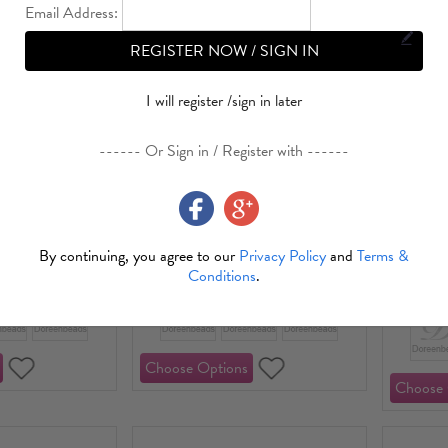
Email Address:
REGISTER NOW / SIGN IN
I will register /sign in later
------ Or Sign in / Register with ------
ss Steel Beads
304 Stainless Steel
ved Pattern
Bead Caps
Stainless
18K Gold
By continuing, you agree to our
Privacy Policy
and
Terms &
1.09
USD 0.55～USD 1.87
Conditions
.
USD 0.9