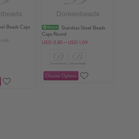
eel Beads Caps
Stainless Steel Beads
Caps Round
1.10
USD 0.85～USD 1.09