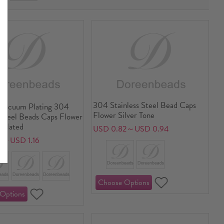
304 Stainless Steel Bead Caps
Vacuum Plating 304
Flower Silver Tone
 Steel Beads Caps Flower
 Plated
USD 0.82～USD 0.94
7～USD 1.16