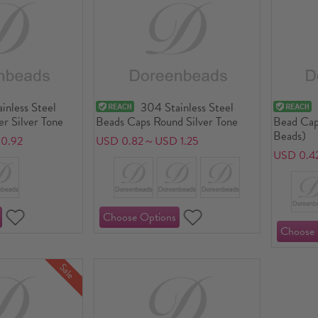
inless Steel
304 Stainless Steel
r Silver Tone
Beads Caps Round Silver Tone
Bead Cap
Beads)
0.92
USD 0.82～USD 1.25
USD 0.4
Sale