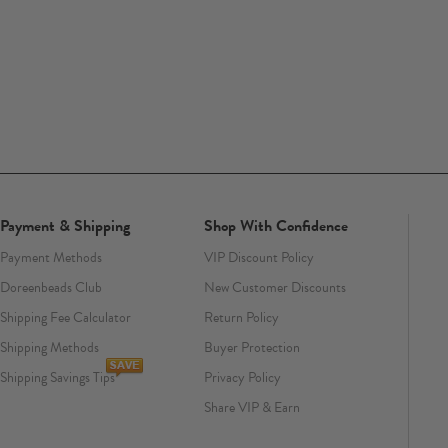
Payment & Shipping
Shop With Confidence
Payment Methods
VIP Discount Policy
Doreenbeads Club
New Customer Discounts
Shipping Fee Calculator
Return Policy
Shipping Methods
Buyer Protection
Shipping Savings Tips
Privacy Policy
Share VIP & Earn