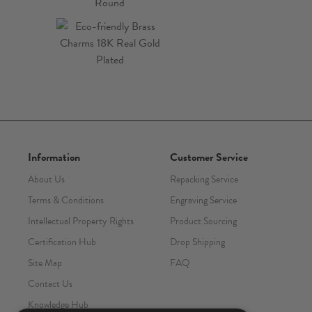
Information
Customer Service
About Us
Repacking Service
Terms & Conditions
Engraving Service
Intellectual Property Rights
Product Sourcing
Certification Hub
Drop Shipping
Site Map
FAQ
Contact Us
Knowledge Hub