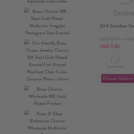
304 Stainless St
USD 0.97～USD 
USD 0.82