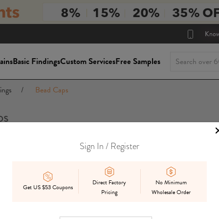
Know
ains
Basic Findings
Custom Services
Free Samples
ings
/
Bead Caps
ps
Sign In / Register
Package Siz
On Sale
In Stock
Mix
Preorder
Direct Factory
No Minimum
Get US $53 Coupons
Pricing
Wholesale Order
Displ
Best Match
Date Added
Price