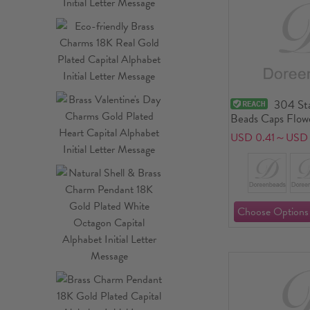
304 Sta
Beads Caps Flowe
USD 0.41～USD 