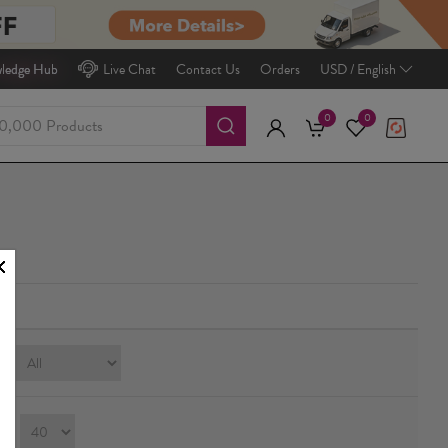
ledge Hub
Live Chat
Contact Us
Orders
USD / English
0
0
e:
ay：