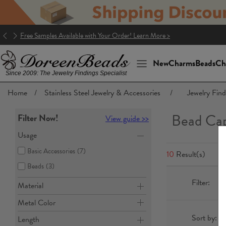
Good news! The package to the U.S. is DDP (Delivery Duty Paid)!
New
Charms
Beads
Ch
Since 2009: The Jewelry Findings Specialist
Home
/
Stainless Steel Jewelry & Accessories
/
Jewelry Find
Bead Ca
Filter Now!
View guide >>
Usage
Basic Accessories
(7)
10
Result(s)
Beads
(3)
Filter:
Material
Metal Color
Sort by:
Length