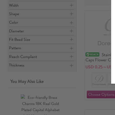
Width
Shape
Color
Diameter
Fit Bead Size
Pattern
Stainle
Reach Compliant
Caps Flower Car
Thickness
USD 0.25～USD 
You May Also Like