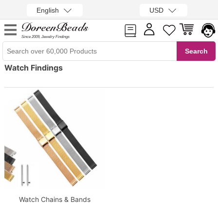
English
USD
Since 2009, Jewelry Findings
Watch Findings
Watch Chains & Bands