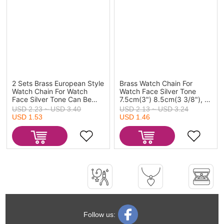
2 Sets Brass European Style
Brass Watch Chain For
Watch Chain For Watch
Watch Face Silver Tone
Face Silver Tone Can Be
7.5cm(3") 8.5cm(3 3/8"), 2
Screwed Off
Sets
USD 2.23 ~ USD 3.40
USD 2.13 ~ USD 3.24
USD 1.53
USD 1.46
Follow us: