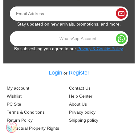
Stay updated on new arrivals, promotions, and more.
By subscribing you agree to our
Privacy & Cookie Policy
.
Login
Register
or
My account
Contact Us
Wishlist
Help Center
PC Site
About Us
Terms & Conditions
Privacy policy
Return Policy
Shipping policy
Intellectual Property Rights