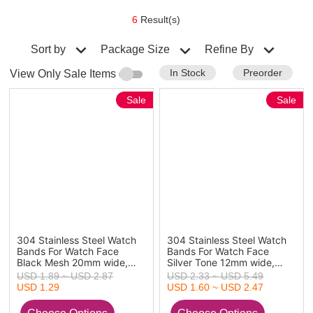
6
Result(s)
Sort by
Refine By
Package Size
In Stock
Preorder
View Only Sale Items
Sale
Sale
304 Stainless Steel Watch
304 Stainless Steel Watch
Bands For Watch Face
Bands For Watch Face
Black Mesh 20mm wide,
Silver Tone 12mm wide,
Wire Diameter: 0.4mm, 1
17cm(6 6/8") - 16cm(6
USD 1.89 ~ USD 2.87
USD 2.33 ~ USD 5.49
Piece
2/8") long, 1 Piece
USD 1.29
USD 1.60 ~ USD 2.47