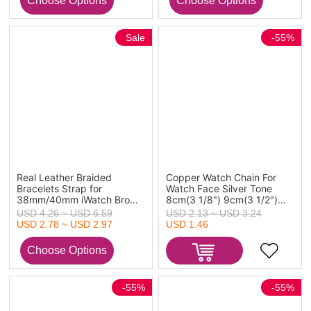
Sale
-55%
Real Leather Braided
Copper Watch Chain For
Bracelets Strap for
Watch Face Silver Tone
38mm/40mm iWatch Brown
8cm(3 1/8") 9cm(3 1/2")
21.5cm(8 4/8") long, 1
long, 2 Sets
USD 4.26 ~ USD 6.59
USD 2.13 ~ USD 3.24
Piece
USD 2.78 ~ USD 2.97
USD 1.46
-55%
-55%