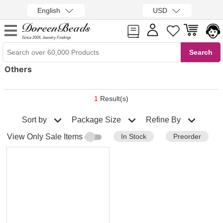
English
USD
Since 2009, Jewelry Findings
Others
1
Result(s)
Sort by
Refine By
Package Size
In Stock
Preorder
View Only Sale Items