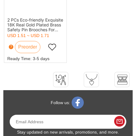
2 PCs Eco-friendly Exquisite
18K Real Gold Plated Brass
Safety Pin Brooches For
Women Party 4.4cm x
USD 1.51 ~ USD 1.71
1.7cm
?
Ready Time:
3-5 days
Follow us:
Stay updated on new arrivals, promotions, and more.