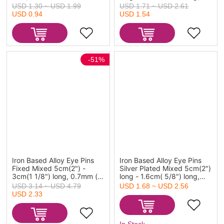
gauge),800PCs
0.7mm(21 gauge), 800 PCs
USD 1.30 ~ USD 1.99
USD 1.71 ~ USD 2.61
USD 0.94
USD 1.54
-51%
Iron Based Alloy Eye Pins
Iron Based Alloy Eye Pins
Fixed Mixed 5cm(2") -
Silver Plated Mixed 5cm(2")
3cm(1 1/8") long, 0.7mm (
long - 1.6cm( 5/8") long,
21 gauge), 1 Set (1000
0.7mm(21 gauge), 1
USD 3.14 ~ USD 4.79
USD 1.68 ~ USD 2.56
PCs/Set)
Packet(800 PCs)
USD 2.33
In Stock