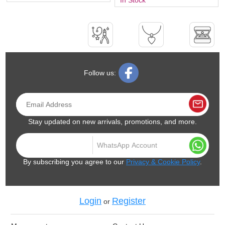
Follow us:
Stay updated on new arrivals, promotions, and more.
By subscribing you agree to our
Privacy & Cookie Policy
.
Login
Register
or