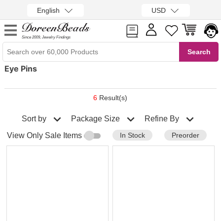
English
USD
Since 2009, Jewelry Findings
Eye Pins
6
Result(s)
Sort by
Refine By
Package Size
In Stock
Preorder
View Only Sale Items