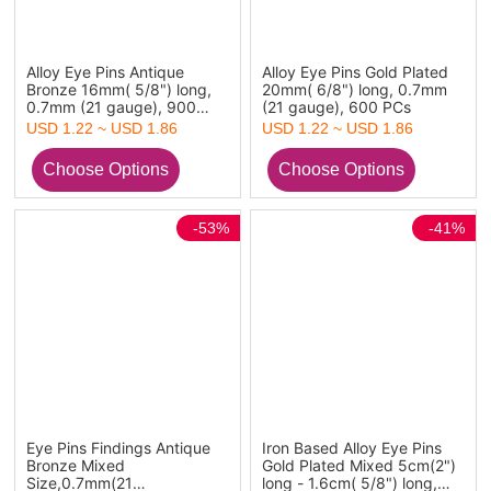
Alloy Eye Pins Antique
Alloy Eye Pins Gold Plated
Bronze 16mm( 5/8") long,
20mm( 6/8") long, 0.7mm
0.7mm (21 gauge), 900
(21 gauge), 600 PCs
PCs
USD 1.22 ~ USD 1.86
USD 1.22 ~ USD 1.86
-53%
-41%
Eye Pins Findings Antique
Iron Based Alloy Eye Pins
Bronze Mixed
Gold Plated Mixed 5cm(2")
Size,0.7mm(21
long - 1.6cm( 5/8") long,