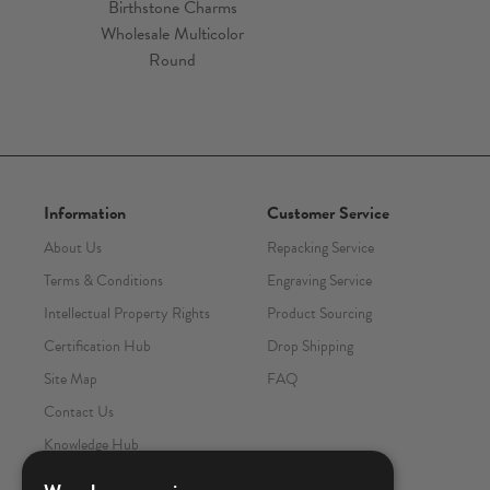
Information
Customer Service
About Us
Repacking Service
Terms & Conditions
Engraving Service
Intellectual Property Rights
Product Sourcing
Certification Hub
Drop Shipping
Site Map
FAQ
Contact Us
Knowledge Hub