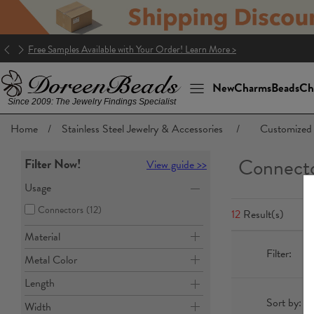
Good news! The package to the U.S. is DDP (Delivery Duty Paid)!
New
Charms
Beads
Ch
Since 2009: The Jewelry Findings Specialist
Home
/
Stainless Steel Jewelry & Accessories
/
Customized 
Connect
Filter Now!
View guide >>
Usage
Connectors
(12)
12
Result(s)
Material
Filter:
Metal Color
Length
Sort by:
Width