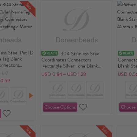
Sale
ess Steel Pet ID
304 Stainless Steel
 Tag Blank
Coordinates Connectors
Connecto
onnectors
Rectangle Silver Tone Blank
Blank St
 Rectangle
Stamping Tags One Side 35mm x
45mm x 
1.17
USD 0.84～USD 1.28
USD 0.5
5mm, 1 Piece
0.59
Sale
Sale