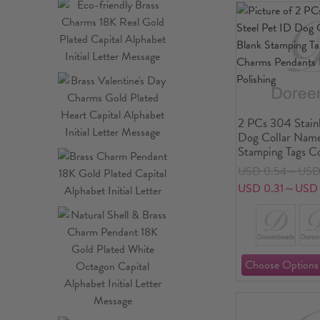
2 PCs 304 Stainl
Dog Collar Name
Stamping Tags C
Charms Pendants
USD 0.54～USD 
Mirror Polishing
USD 0.31～USD 