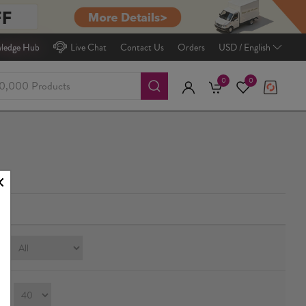
ledge Hub
Live Chat
Contact Us
Orders
USD / English
0
0
e:
ay：