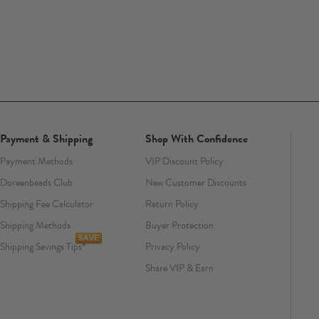
Payment & Shipping
Shop With Confidence
Payment Methods
VIP Discount Policy
Doreenbeads Club
New Customer Discounts
Shipping Fee Calculator
Return Policy
Shipping Methods
Buyer Protection
Shipping Savings Tips
Privacy Policy
Share VIP & Earn