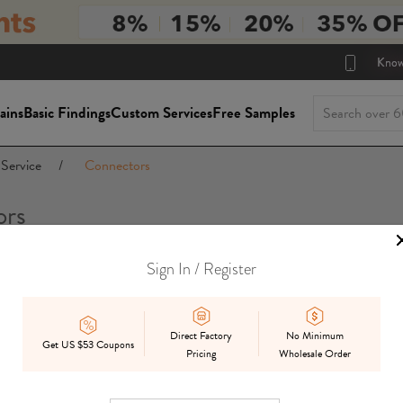
Know
ains
Basic Findings
Custom Services
Free Samples
Service
/
Connectors
ors
Sign In / Register
Package Siz
On Sale
In Stock
Mix
Preorder
Direct Factory
No Minimum
Get US $53 Coupons
Pricing
Wholesale Order
Displ
Best Match
Date Added
Price