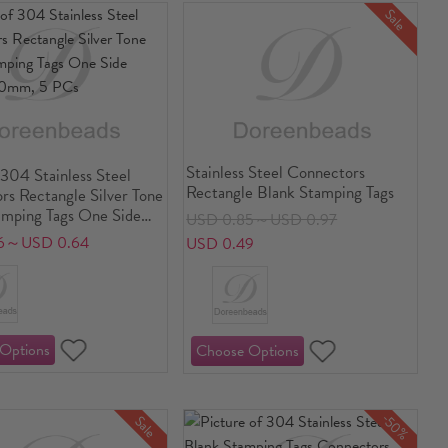
Sale
Stainless Steel Connectors
304 Stainless Steel
Rectangle Blank Stamping Tags
rs Rectangle Silver Tone
amping Tags One Side
USD 0.85～USD 0.97
10mm, 5 PCs
6～USD 0.64
USD 0.49
-50%
Sale