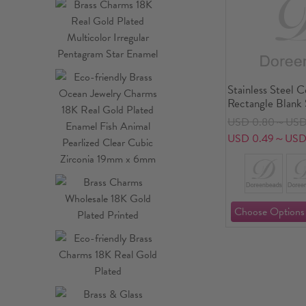
Stainless Steel 
Rectangle Blank 
USD 0.80～USD
USD 0.49～USD