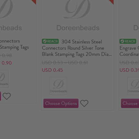
Connectors
304 Stainless Steel
Stamping Tags
Connectors Round Silver Tone
Engrave 
Blank Stamping Tags 20mm Dia.,
Coordina
 0.98
1 Piece
Connecto
USD 0.53～USD 0.61
USD 0.6
 0.90
Tags
USD 0.45
USD 0.3