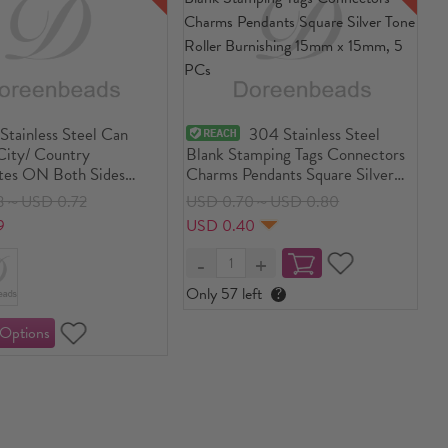
Stainless Steel Can
304 Stainless Steel
City/ Country
Blank Stamping Tags Connectors
tes ON Both Sides
Charms Pendants Square Silver
rs Arc Blank Stamping
Tone Roller Burnishing 15mm x
3～USD 0.72
USD 0.70～USD 0.80
15mm, 5 PCs
9
USD 0.40
Only 57 left
?