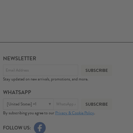
NEWSLETTER
Stay updated on new arrivals, promotions, and more.
WHATSAPP
[United States] +1
By subscribing you agree to our
Privacy & Cookie Policy
.
FOLLOW US: