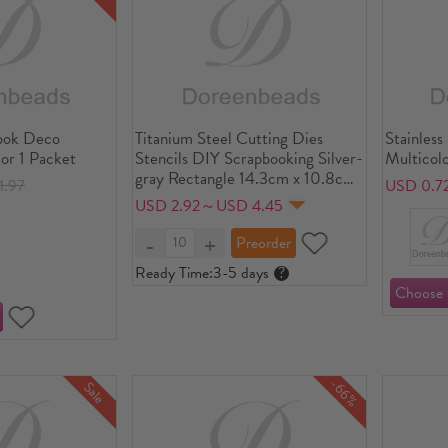
ook Deco
Titanium Steel Cutting Dies
Stainless
lor 1 Packet
Stencils DIY Scrapbooking Silver-
Multicolo
gray Rectangle 14.3cm x 10.8cm
1.97
USD 0.7
, 1 Piece
USD 2.92～USD 4.45
Ready Time:
3-5 days
?
-66%
Sale