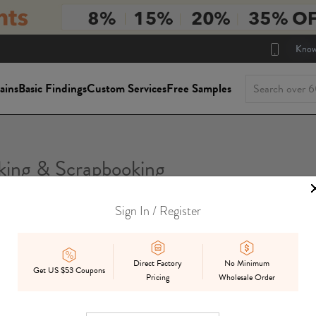
Know
ains
Basic Findings
Custom Services
Free Samples
ing & Scrapbooking
Sign In / Register
Direct Factory
No Minimum
Get US $53 Coupons
Pricing
Wholesale Order