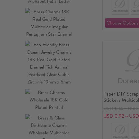
Paper DIY Scra
Stickers Multic
USD 1.34～USD 
USD 0.92～USD 