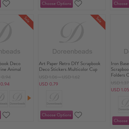
Sale
Sale
pbook Deco
Art Paper Retro DIY Scrapbook
Iron Bas
rine Animal
Deco Stickers Multicolor Cup
Scrapboo
Folders 
 0.94
USD 1.06～USD 1.62
Multico
USD 1.3
0.94
USD 0.79
USD 1.0