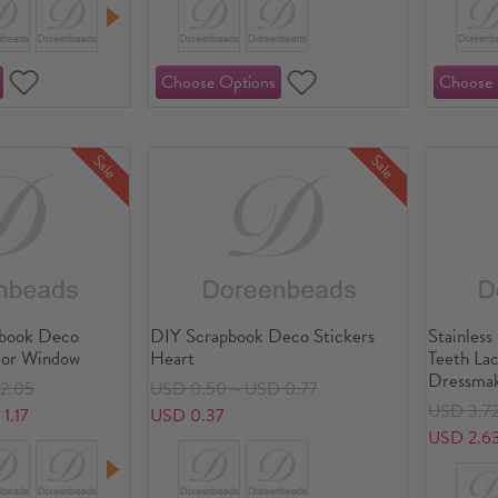
Sale
Sale
pbook Deco
DIY Scrapbook Deco Stickers
Stainless
olor Window
Heart
Teeth Lac
Dressmaki
2.05
USD 0.50～USD 0.77
Scissors 
USD 3.7
1.17
USD 0.37
Tone Bla
USD 2.6