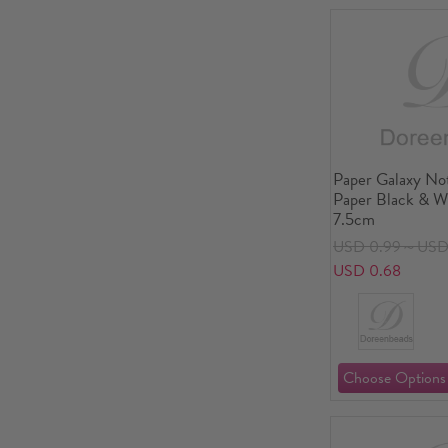
Paper Galaxy No
Paper Black & W
7.5cm
USD 0.99～USD 
USD 0.68