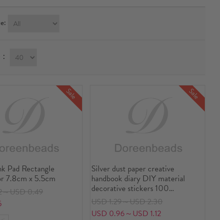
e:
ay：
Sale
Sale
nk Pad Rectangle
Silver dust paper creative
or 7.8cm x 5.5cm
handbook diary DIY material
decorative stickers 100
2～USD 0.49
sheets/set
USD 1.29～USD 2.30
5
USD 0.96～USD 1.12