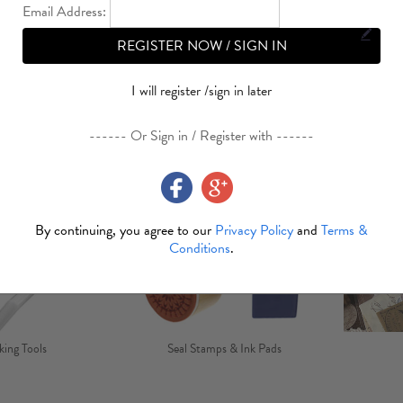
Email Address:
REGISTER NOW / SIGN IN
I will register /sign in later
Glue & Tape
Brads
Bo
------ Or Sign in / Register with ------
By continuing, you agree to our
Privacy Policy
and
Terms &
Conditions
.
ing Tools
Seal Stamps & Ink Pads