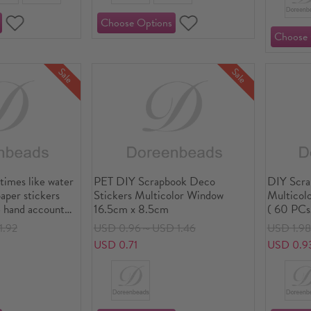
Sale
Sale
times like water
PET DIY Scrapbook Deco
DIY Scra
paper stickers
Stickers Multicolor Window
Multicolo
 hand account
16.5cm x 8.5cm
( 60 PCs
tickers hand
1.92
USD 0.96～USD 1.46
USD 1.9
s into
USD 0.71
USD 0.9