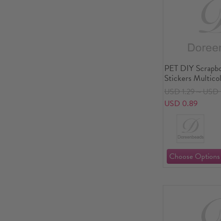
PET DIY Scrapb
Stickers Multico
USD 1.29～USD 
USD 0.89