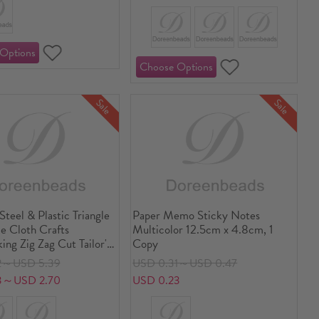
Sale
Sale
 Steel & Plastic Triangle
Paper Memo Sticky Notes
e Cloth Crafts
Multicolor 12.5cm x 4.8cm, 1
ng Zig Zag Cut Tailor's
Copy
Sewing Shears Silver
2～USD 5.39
USD 0.31～USD 0.47
ck 23.5cm x 8.8cm
3～USD 2.70
USD 0.23