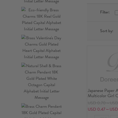
Filter:
Sort by:
Japanese Paper A
Multicolor Girl 
USD 0.70～USD 
USD 0.47～USD