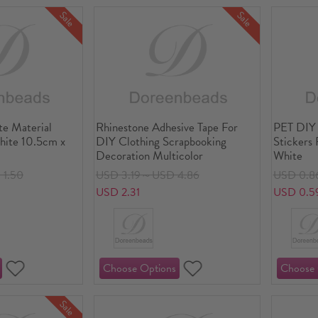
Sale
Sale
te Material
Rhinestone Adhesive Tape For
PET DIY
hite 10.5cm x
DIY Clothing Scrapbooking
Stickers
Decoration Multicolor
White
1.50
USD 3.19～USD 4.86
USD 0.8
USD 2.31
USD 0.5
Sale