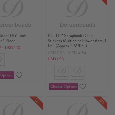
 Steel DIY Tools
PET DIY Scrapbook Deco
r 1 Piece
Stickers Multicolor Flower 6cm, 1
Roll (Approx 3 M/Roll)
2～USD 1.10
USD 2.98～USD 4.54
USD 1.93
-52%
Sale