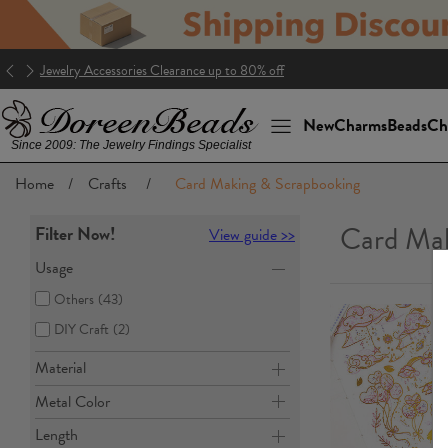
Jewelry Accessories Clearance up to 80% off
New
Charms
Beads
Ch
Since 2009: The Jewelry Findings Specialist
Home
/
Crafts
/
Card Making & Scrapbooking
Card Mak
Filter Now!
View guide >>
Usage
Others
(43)
DIY Craft
(2)
Material
Metal Color
Length