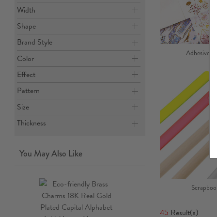
Width
Shape
Brand Style
Adhesives, 
Color
Effect
Pattern
Size
Thickness
You May Also Like
Scrapbook
45
Result(s)