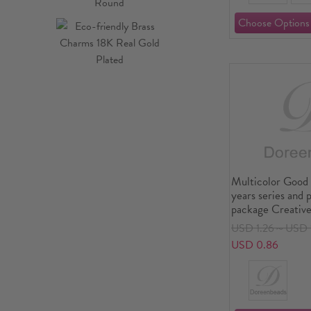
Multicolor Good 
years series and 
package Creative
DIY decorative s
USD 1.26～USD 
book album diary
USD 0.86