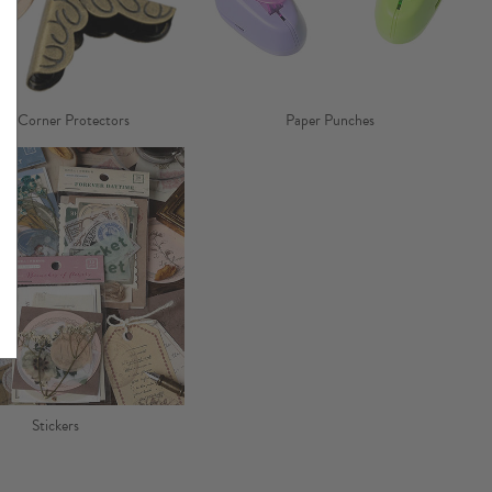
ok Corner Protectors
Paper Punches
Stickers