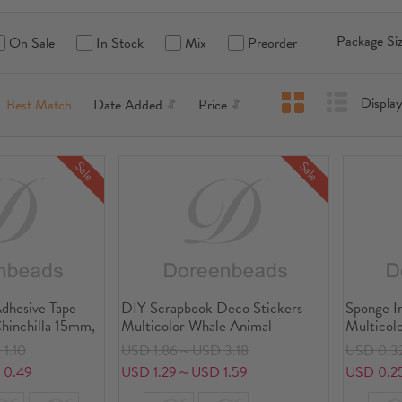
Package Siz
On Sale
In Stock
Mix
Preorder
Displ
Best Match
Date Added
Price
Sale
Sale
dhesive Tape
DIY Scrapbook Deco Stickers
Sponge I
Chinchilla 15mm,
Multicolor Whale Animal
Multicol
1.10
USD 1.86～USD 3.18
USD 0.3
 0.49
USD 1.29～USD 1.59
USD 0.2