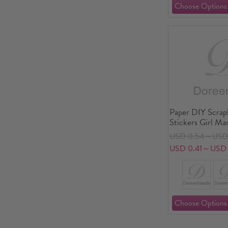
Paper DIY Scra
Stickers Girl Ma
USD 0.54～USD
USD 0.41～USD 