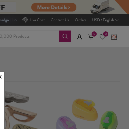
ledge Hub
Live Chat
Contact Us
Orders
USD / English
0
0