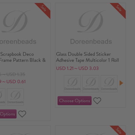
Sale
Sale
 Scrapbook Deco
Glass Double Sided Sticker
 Frame Pattern Black &
Adhesive Tape Multicolor 1 Roll
USD 1.21～USD 3.03
6～USD 1.35
9～USD 0.61
Sale