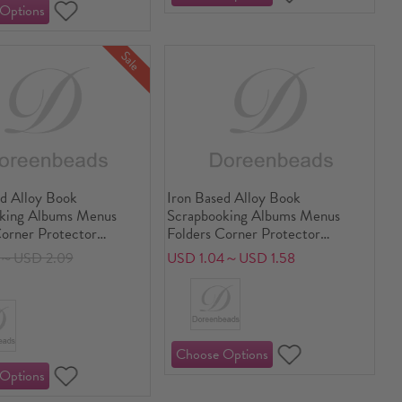
Sale
ed Alloy Book
Iron Based Alloy Book
king Albums Menus
Scrapbooking Albums Menus
Corner Protector
Folders Corner Protector
lor 20mm x 20mm
Multicolor Carved Pattern
7～USD 2.09
USD 1.04～USD 1.58
Carved 14mm x 14mm
5