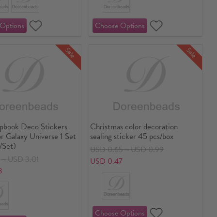
Sale
Sale
pbook Deco Stickers
Christmas color decoration
r Galaxy Universe 1 Set
sealing sticker 45 pcs/box
/Set)
USD 0.65～USD 0.99
8～USD 3.01
USD 0.47
3