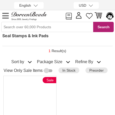
English
USD
Since 2009, Jewelry Findings
Seal Stamps & Ink Pads
1
Result(s)
Sort by
Refine By
Package Size
In Stock
Preorder
View Only Sale Items
Sale