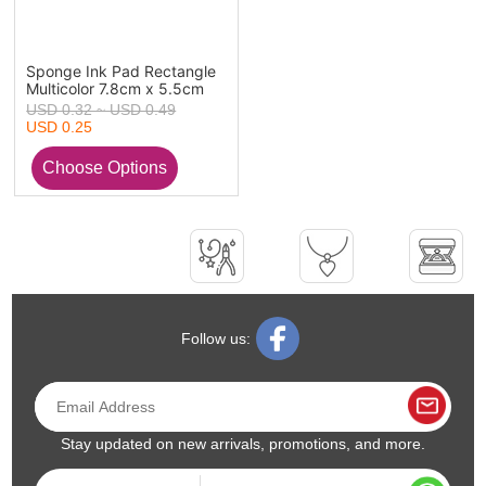
Sponge Ink Pad Rectangle
Multicolor 7.8cm x 5.5cm
USD 0.32 ~ USD 0.49
USD 0.25
Follow us:
Stay updated on new arrivals, promotions, and more.