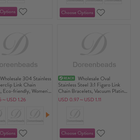
Wholesale 304 Stainless
Wholesale Oval
erclip Link Chain
Stainless Steel 3:1 Figaro Link
, Eco-friendly, Women's
Chain Bracelets, Vacuum Plating,
 Stylish Gift Jewelry
Women's Minimalist Gift Jewelry
5～USD 1.26
USD 0.97～USD 1.11
17cm(6.7") + 5cm(2")
Supply
iece