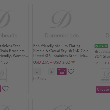
ainless Steel
Eco-friendly Vacuum Plating
hain Bracelets,
Simple & Casual Stylish 18K Gold
Bracelets
riendly, Women's
Plated 316L Stainless Steel Link
304 Stain
 Gift Jewelry
Chain Round Beaded Adjustable
friendly
1.55
USD 2.65～USD 3.02
USD 0.9
") long
Slider/ Slide Bolo Charm
Waterproo
Bracelets Unisex Anniversary
Hypoaller
16cm - 23cm long, 1 Piece
Gift Jewe
In Stock