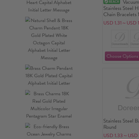
Vacuum
Stainless Steel 
Chain Bracelets 
With Lobster Cl
USD 1.31～USD 1
Extender Chain 
long
Stainless Steel B
Round
USD 1.33～USD 1