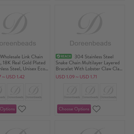
Wholesale Link Chain
304 Stainless Steel
, 18K Real Gold Plated
Snake Chain Multilayer Layered
less Steel, Unisex Eco-
Bracelet With Lobster Claw Clasp
 PVD Vacuum Plating
And Extender Chain 17cm(6.7")
7～USD 1.42
USD 1.09～USD 1.71
f Anti-Tarnish
long
genic Stylish Minimalist
lry Supply