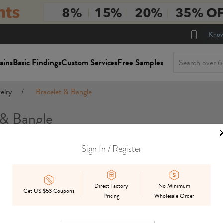
Know
ains
Basic Findings
Custom Services
Free Samples
elry
/
Bracelet & Bangle
 & Bangle
Sign In / Register
Direct Factory
No Minimum
Get US $53 Coupons
Pricing
Wholesale Order