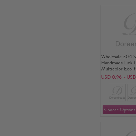
Wholesale 304 St
Handmade Link C
Multicolor Eco-f
Exquisite Dainty
USD 0.96～USD 
Supply, 18cm(7.1