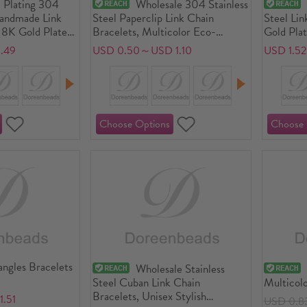
 Plating 304
Wholesale 304 Stainless
Handmade Link
Steel Paperclip Link Chain
Steel Lin
18K Gold Plated
Bracelets, Multicolor Eco-
Gold Pla
aw Clasp And
friendly, Unisex Stylish Minimalist
Plating, 
.49
USD 0.50～USD 1.10
USD 1.5
17cm(6 6/8")
Gift Jewelry Supply, 1 Piece
Gift Jewe
angles Bracelets
Wholesale Stainless
Steel Cuban Link Chain
Multicol
Bracelets, Unisex Stylish
.51
USD 0.8