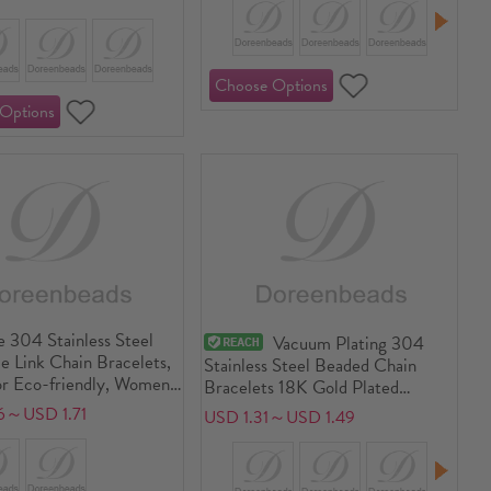
 304 Stainless Steel
Vacuum Plating 304
 Link Chain Bracelets,
Stainless Steel Beaded Chain
r Eco-friendly, Women's
Bracelets 18K Gold Plated
 Dainty Gift Jewelry
Multicolor Cylinder 17cm(6.7")
6～USD 1.71
USD 1.31～USD 1.49
9cm(7.5") long
long