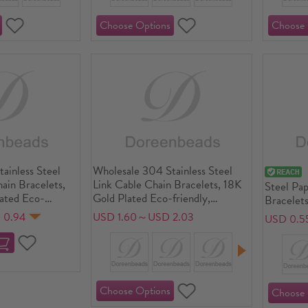
ainless Steel
Wholesale 304 Stainless Steel
hain Bracelets,
Link Cable Chain Bracelets, 18K
Steel Pap
lated Eco-
Gold Plated Eco-friendly,
Bracelets
terproof Anti-
Women's Simple Stylish Gift
Exquisite
 0.94
USD 1.60～USD 2.03
USD 0.5
rgenic, Women's
Jewelry Supply
Supply, 
ft Jewelry
long, 1 P
") + 5cm(2")
: 4mm, 1 Piece