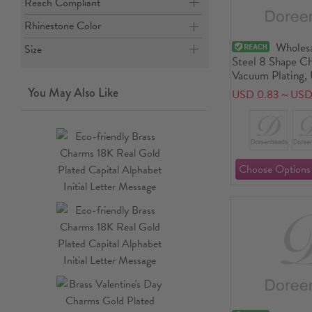
Reach Compliant
Rhinestone Color
Wholesa
Size
Steel 8 Shape Ch
Vacuum Plating, 
Minimalist Gift 
You May Also Like
USD 0.83～USD 