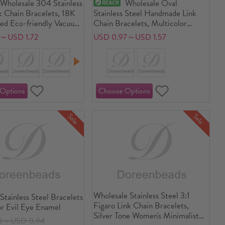
Wholesale 304 Stainless
Wholesale Oval
k Chain Bracelets, 18K
Stainless Steel Handmade Link
ted Eco-friendly Vacuum
Chain Bracelets, Multicolor
Unisex Stylish Minimalist
Vacuum Plating, Unisex Stylish
2～USD 1.72
USD 0.97～USD 1.57
lry Supply
Minimalist Gift Jewelry Supply
Sale
Sale
Wholesale Stainless Steel 3:1
Stainless Steel Bracelets
Figaro Link Chain Bracelets,
or Evil Eye Enamel
Silver Tone Women's Minimalist
3～USD 0.94