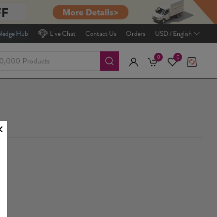
ledge Hub
Live Chat
Contact Us
Orders
USD / English
0
0