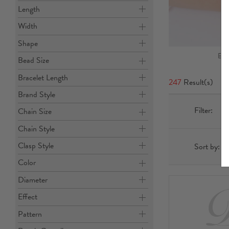
Length
Width
Shape
Ban
Bead Size
Bracelet Length
247
Result(s)
Brand Style
Filter:
Chain Size
Chain Style
Clasp Style
Sort by:
Color
Diameter
Effect
Pattern