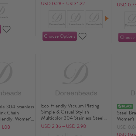
Minimalist Gift Jewelry Supply
USD 0.28～USD 1.22
USD 0.7
Eco-friendly Vacuum Plating
le 304 Stainless
Simple & Casual Stylish
Link Chain
Steel Bra
Multicolor 304 Stainless Steel
riendly, Women's
Women's 
Luck Horseshoe Bangles
 Gift Jewelry
Supply, 1
USD 2.36～USD 2.98
1.08
USD 0.8
Bracelets Unisex Party
USD 0.6