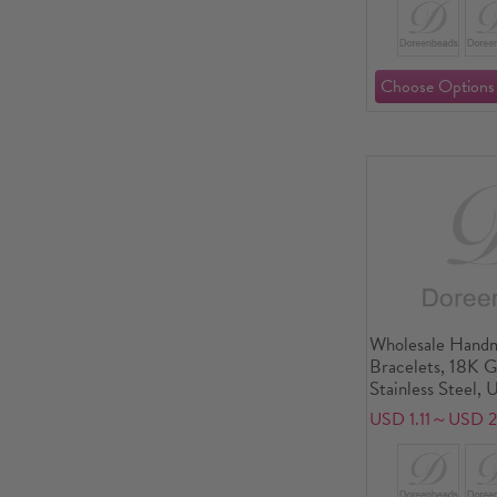
Wholesale Handm
Bracelets, 18K 
Stainless Steel, 
friendly Stylish 
USD 1.11～USD 2
Jewelry Supply 1