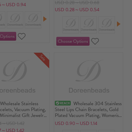
Gift Jewelry Supply
USD 0.28～USD 0.68
5～USD 0.94
USD 0.28～USD 0.54
Sale
Wholesale Stainless
Wholesale 304 Stainless
celets, Vacuum Plating,
Steel Lips Chain Bracelets, Gold
Minimalist Gift Jewelry
Plated Vacuum Plating, Women's
9.2cm(7 4/8") long
Enamel Stylish Gift Jewelry
4～USD 1.42
USD 0.90～USD 1.14
Supply, 17.5cm(6 7/8") long
7～USD 1.42