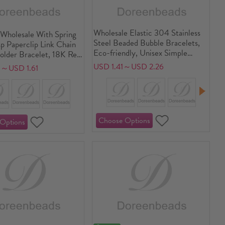
Wholesale Elastic 304 Stainless
Wholesale With Spring
Steel Beaded Bubble Bracelets,
p Paperclip Link Chain
Eco-friendly, Unisex Simple
lder Bracelet, 18K Real
Dainty Gift Jewelry Supply, 1
ed 304 Stainless Steel,
USD 1.41～USD 2.26
5～USD 1.61
Piece
ndly PVD Vacuum
aterproof Anti-Tarnish
genic Exquisite Stylish
lry Supply