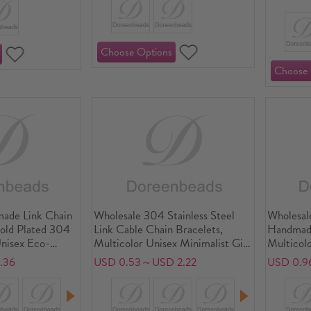
ade Link Chain
Wholesale 304 Stainless Steel
Wholesale
Gold Plated 304
Link Cable Chain Bracelets,
Handmade
Unisex Eco-
Multicolor Unisex Minimalist Gift
Multicolo
Minimalist Gift
Jewelry Supply
Exquisite
.36
USD 0.53～USD 2.22
USD 0.9
7cm(6.7") long
Supply, 1