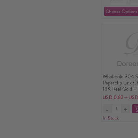
Wholesale 304 St
Paperclip Link C
18K Real Gold P
friendly PVD Wa
USD 0.83～USD
Tarnish Hypoalle
Simple Stylish Gi
Supply, 17cm(6.7
In Stock
long, Chain Size