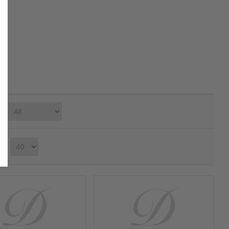
e:
ay：