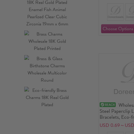
Wholesa
Steel Paperclip 
Bracelets, Eco-f
Exquisite Stylish
USD 0.69～USD 
Supply