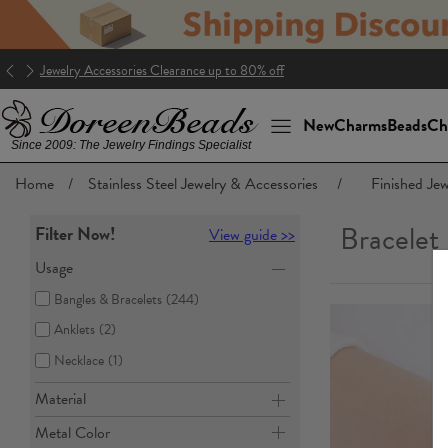
Jewelry Accessories Clearance up to 80% off
New
Charms
Beads
Ch
Since 2009: The Jewelry Findings Specialist
Home
/
Stainless Steel Jewelry & Accessories
/
Finished Jew
Bracelet
Filter Now!
View guide >>
Usage
Bangles & Bracelets
(244)
Anklets
(2)
Necklace
(1)
Material
Metal Color