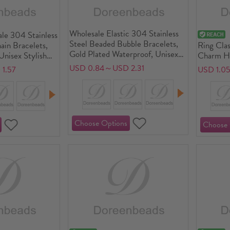
Wholesale Elastic 304 Stainless
le 304 Stainless
Steel Beaded Bubble Bracelets,
ain Bracelets,
Ring Clas
Gold Plated Waterproof, Unisex
Unisex Stylish
Charm Ho
Simple Dainty Gift Jewelry
Jewelry Supply
Gold Plat
USD 0.84～USD 2.31
1.57
USD 1.0
Supply, 18cm(7.1") long, 1 Piece
Eco-frie
Plating W
Hypoaller
Gift Jewe